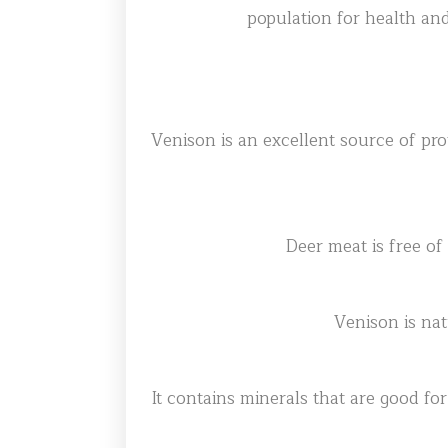
population for health and
Venison is an excellent source of prote
Deer meat is free of
Venison is nat
It contains minerals that are good fo