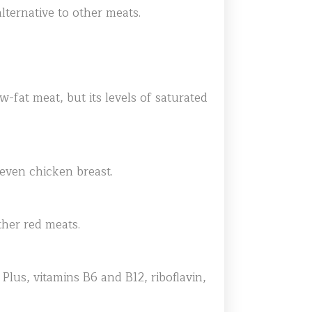
lternative to other meats.
ow-fat meat, but its levels of saturated
 even chicken breast.
ther red meats.
Plus, vitamins B6 and B12, riboflavin,