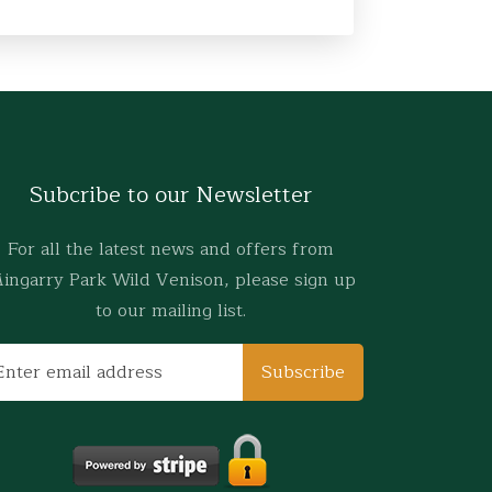
Subcribe to our Newsletter
For all the latest news and offers from
ingarry Park Wild Venison, please sign up
to our mailing list.