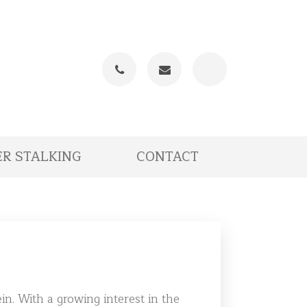
Phone
Email
R STALKING
CONTACT
in. With a growing interest in the