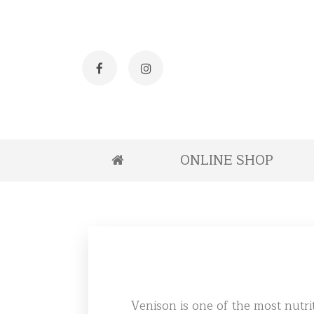
Facebook
Instagram
ONLINE SHOP
Venison is one of the most nutrit