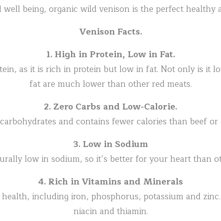
 well being, organic wild venison is the perfect healthy a
Venison Facts.
1. High in Protein, Low in Fat.
in, as it is rich in protein but low in fat. Not only is it l
fat are much lower than other red meats.
2. Zero Carbs and Low-Calorie.
 carbohydrates and contains fewer calories than beef or
3. Low in Sodium
urally low in sodium, so it’s better for your heart than o
4. Rich in Vitamins and Minerals
r health, including iron, phosphorus, potassium and zinc. 
niacin and thiamin.