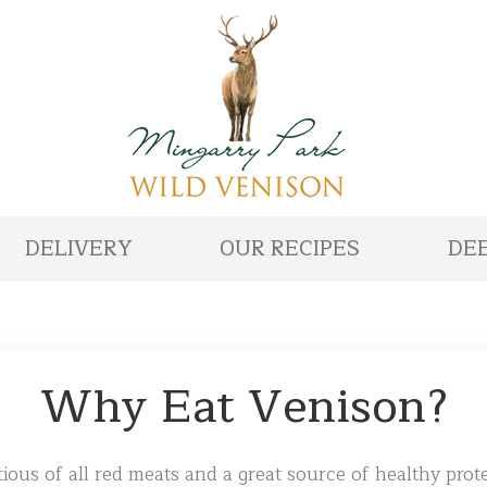
DELIVERY
OUR RECIPES
DEE
Why Eat Venison?
ious of all red meats and a great source of healthy prote