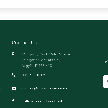
Contact Us
Mingarry Park Wild Venison,
Mingarry, Acharacle,
M
Argyll, PH36 4JX
07919 531025
orders@mpvenison.co.uk
son
Follow us on Facebook