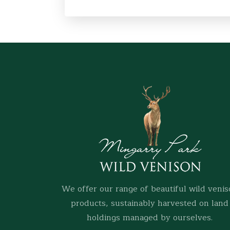
We offer our range of beautiful wild veni
products, sustainably harvested on land
holdings managed by ourselves.